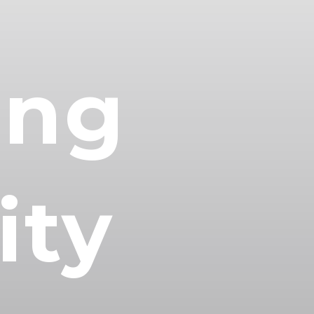
ing
ty