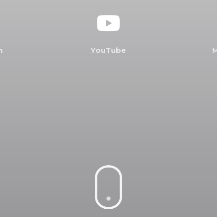
m
Y
o
u
T
u
b
e