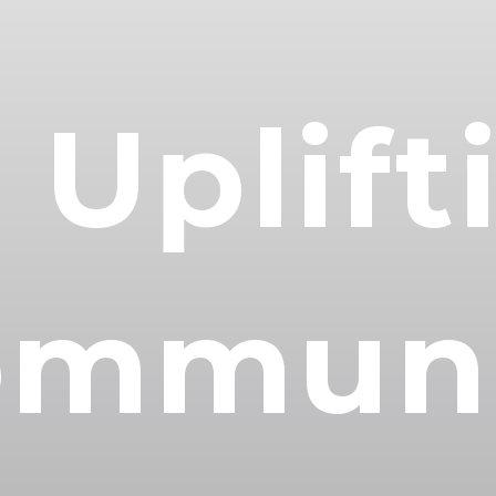
 Uplift
ommuni